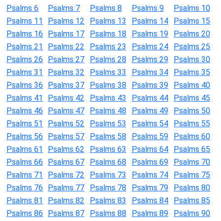
Psalms 6
Psalms 7
Psalms 8
Psalms 9
Psalms 10
Psalms 11
Psalms 12
Psalms 13
Psalms 14
Psalms 15
Psalms 16
Psalms 17
Psalms 18
Psalms 19
Psalms 20
Psalms 21
Psalms 22
Psalms 23
Psalms 24
Psalms 25
Psalms 26
Psalms 27
Psalms 28
Psalms 29
Psalms 30
Psalms 31
Psalms 32
Psalms 33
Psalms 34
Psalms 35
Psalms 36
Psalms 37
Psalms 38
Psalms 39
Psalms 40
Psalms 41
Psalms 42
Psalms 43
Psalms 44
Psalms 45
Psalms 46
Psalms 47
Psalms 48
Psalms 49
Psalms 50
Psalms 51
Psalms 52
Psalms 53
Psalms 54
Psalms 55
Psalms 56
Psalms 57
Psalms 58
Psalms 59
Psalms 60
Psalms 61
Psalms 62
Psalms 63
Psalms 64
Psalms 65
Psalms 66
Psalms 67
Psalms 68
Psalms 69
Psalms 70
Psalms 71
Psalms 72
Psalms 73
Psalms 74
Psalms 75
Psalms 76
Psalms 77
Psalms 78
Psalms 79
Psalms 80
Psalms 81
Psalms 82
Psalms 83
Psalms 84
Psalms 85
Psalms 86
Psalms 87
Psalms 88
Psalms 89
Psalms 90