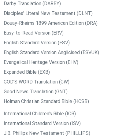
Darby Translation (DARBY)
Disciples’ Literal New Testament (DLNT)
Douay-Rheims 1899 American Edition (DRA)
Easy-to-Read Version (ERV)
English Standard Version (ESV)
English Standard Version Anglicised (ESVUK)
Evangelical Heritage Version (EHV)
Expanded Bible (EXB)
GOD’S WORD Translation (GW)
Good News Translation (GNT)
Holman Christian Standard Bible (HCSB)
International Children’s Bible (ICB)
International Standard Version (ISV)
J.B. Phillips New Testament (PHILLIPS)