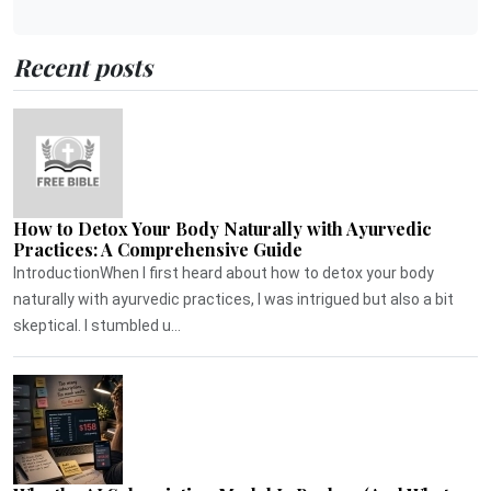
Recent posts
How to Detox Your Body Naturally with Ayurvedic
Practices: A Comprehensive Guide
IntroductionWhen I first heard about how to detox your body
naturally with ayurvedic practices, I was intrigued but also a bit
skeptical. I stumbled u...