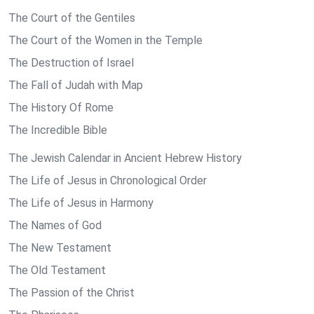
The Court of the Gentiles
The Court of the Women in the Temple
The Destruction of Israel
The Fall of Judah with Map
The History Of Rome
The Incredible Bible
The Jewish Calendar in Ancient Hebrew History
The Life of Jesus in Chronological Order
The Life of Jesus in Harmony
The Names of God
The New Testament
The Old Testament
The Passion of the Christ