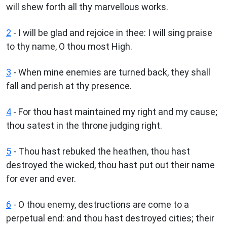
will shew forth all thy marvellous works.
2
- I will be glad and rejoice in thee: I will sing praise
to thy name, O thou most High.
3
- When mine enemies are turned back, they shall
fall and perish at thy presence.
4
- For thou hast maintained my right and my cause;
thou satest in the throne judging right.
5
- Thou hast rebuked the heathen, thou hast
destroyed the wicked, thou hast put out their name
for ever and ever.
6
- O thou enemy, destructions are come to a
perpetual end: and thou hast destroyed cities; their