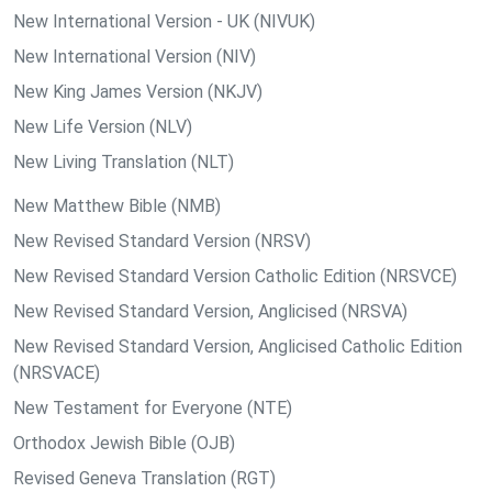
New International Version - UK (NIVUK)
New International Version (NIV)
New King James Version (NKJV)
New Life Version (NLV)
New Living Translation (NLT)
New Matthew Bible (NMB)
New Revised Standard Version (NRSV)
New Revised Standard Version Catholic Edition (NRSVCE)
New Revised Standard Version, Anglicised (NRSVA)
New Revised Standard Version, Anglicised Catholic Edition
(NRSVACE)
New Testament for Everyone (NTE)
Orthodox Jewish Bible (OJB)
Revised Geneva Translation (RGT)