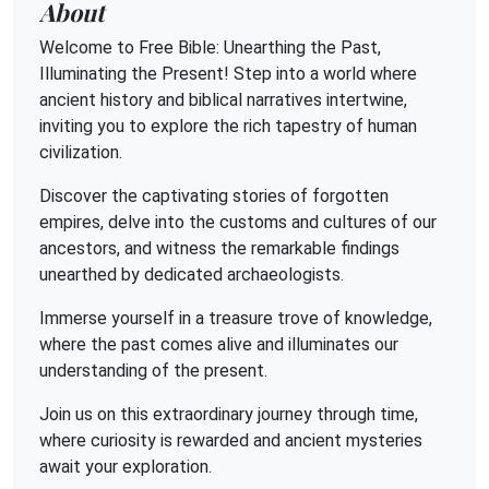
About
Welcome to Free Bible: Unearthing the Past,
Illuminating the Present! Step into a world where
ancient history and biblical narratives intertwine,
inviting you to explore the rich tapestry of human
civilization.
Discover the captivating stories of forgotten
empires, delve into the customs and cultures of our
ancestors, and witness the remarkable findings
unearthed by dedicated archaeologists.
Immerse yourself in a treasure trove of knowledge,
where the past comes alive and illuminates our
understanding of the present.
Join us on this extraordinary journey through time,
where curiosity is rewarded and ancient mysteries
await your exploration.