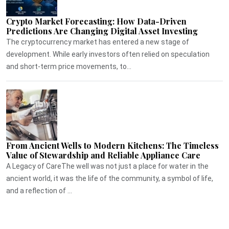
Crypto Market Forecasting: How Data-Driven
Predictions Are Changing Digital Asset Investing
The cryptocurrency market has entered a new stage of
development. While early investors often relied on speculation
and short-term price movements, to...
From Ancient Wells to Modern Kitchens: The Timeless
Value of Stewardship and Reliable Appliance Care
A Legacy of CareThe well was not just a place for water in the
ancient world, it was the life of the community, a symbol of life,
and a reflection of ...