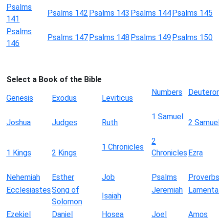
Psalms
Psalms 142
Psalms 143
Psalms 144
Psalms 145
141
Psalms
Psalms 147
Psalms 148
Psalms 149
Psalms 150
146
Select a Book of the Bible
Numbers
Deutero
Genesis
Exodus
Leviticus
1 Samuel
Joshua
Judges
Ruth
2 Samue
2
1 Chronicles
1 Kings
2 Kings
Chronicles
Ezra
Nehemiah
Esther
Job
Psalms
Proverb
Ecclesiastes
Song of
Jeremiah
Lamenta
Isaiah
Solomon
Ezekiel
Daniel
Hosea
Joel
Amos