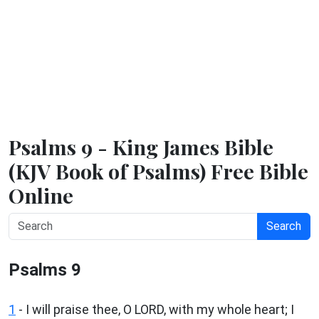
Psalms 9 - King James Bible
(KJV Book of Psalms) Free Bible
Online
Search
Psalms 9
1
-
I will praise thee, O LORD, with my whole heart; I