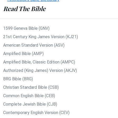
Read The Bible
1599 Geneva Bible (GNV)
21st Century King James Version (KJ21)
American Standard Version (ASV)
Amplified Bible (AMP)
Amplified Bible, Classic Edition (AMPC)
Authorized (King James) Version (AKJV)
BRG Bible (BRG)
Christian Standard Bible (CSB)
Common English Bible (CEB)
Complete Jewish Bible (CJB)
Contemporary English Version (CEV)