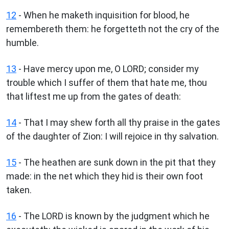
12
- When he maketh inquisition for blood, he
remembereth them: he forgetteth not the cry of the
humble.
13
- Have mercy upon me, O LORD; consider my
trouble which I suffer of them that hate me, thou
that liftest me up from the gates of death:
14
- That I may shew forth all thy praise in the gates
of the daughter of Zion: I will rejoice in thy salvation.
15
- The heathen are sunk down in the pit that they
made: in the net which they hid is their own foot
taken.
16
- The LORD is known by the judgment which he