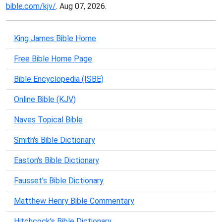
bible.com/kjv/
. Aug 07, 2026.
King James Bible Home
Free Bible Home Page
Bible Encyclopedia (ISBE)
Online Bible (KJV)
Naves Topical Bible
Smith's Bible Dictionary
Easton's Bible Dictionary
Fausset's Bible Dictionary
Matthew Henry Bible Commentary
Hitchcock's Bible Dictionary