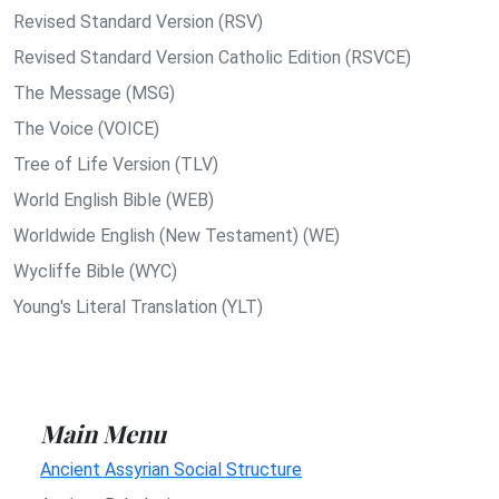
Revised Standard Version (RSV)
Revised Standard Version Catholic Edition (RSVCE)
The Message (MSG)
The Voice (VOICE)
Tree of Life Version (TLV)
World English Bible (WEB)
Worldwide English (New Testament) (WE)
Wycliffe Bible (WYC)
Young's Literal Translation (YLT)
Main Menu
Ancient Assyrian Social Structure