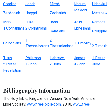
Obadiah
Jonah
Micah
Nahum
Habakku
Malachi
Zephaniah
Haggai
Zechariah
Matthe
Mark
Luke
John
Acts
Romans
1 Corinthians
2 Corinthians
Ephesians
Galatians
Philippia
1
2
Colossians
1 Timothy
Thessalonians
Thessalonians
2 Timot
Titus
Philemon
Hebrews
James
1 Peter
2 Peter
1 John
2 John
3 John
Jude
Revelation
Bibliography Information
The Holy Bible, King James Version. New York: American
Bible Society:
www.free-bible.com
, 2010.
www.free-