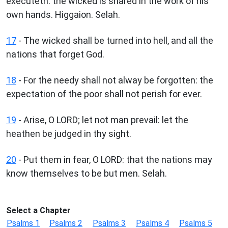
executeth: the wicked is snared in the work of his
own hands. Higgaion. Selah.
17
- The wicked shall be turned into hell, and all the
nations that forget God.
18
- For the needy shall not alway be forgotten: the
expectation of the poor shall not perish for ever.
19
- Arise, O LORD; let not man prevail: let the
heathen be judged in thy sight.
20
- Put them in fear, O LORD: that the nations may
know themselves to be but men. Selah.
Select a Chapter
Psalms 1
Psalms 2
Psalms 3
Psalms 4
Psalms 5