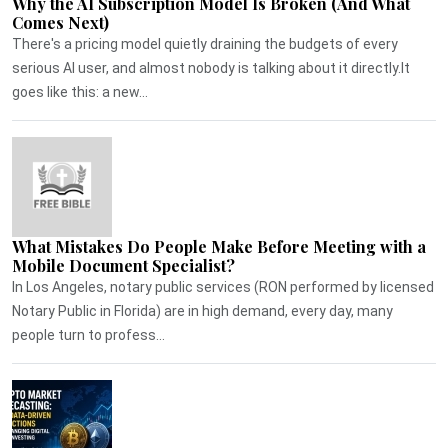
Why the AI Subscription Model Is Broken (And What
Comes Next)
There's a pricing model quietly draining the budgets of every
serious AI user, and almost nobody is talking about it directly.It
goes like this: a new...
What Mistakes Do People Make Before Meeting with a
Mobile Document Specialist?
In Los Angeles, notary public services (RON performed by licensed
Notary Public in Florida) are in high demand, every day, many
people turn to profess...