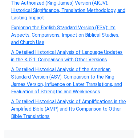
The Authorized (King James) Version (AKJV):
Historical Significance, Translation Methodology, and
Lasting Impact
Exploring the English Standard Version (ESV): Its
Aspects, Comparisons, Impact on Biblical Studies,
and Church Use
A Detailed Historical Analysis of Language Updates
in the KJ21: Comparison with Other Versions
A Detailed Historical Analysis of the American
Standard Version (ASV): Comparison to the King
James Version, Influence on Later Translations, and
Evaluation of Strengths and Weaknesses
A Detailed Historical Analysis of Amplifications in the
Amplified Bible (AMP) and Its Comparison to Other
Bible Translations