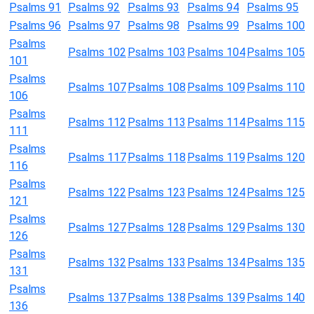
Psalms 91
Psalms 92
Psalms 93
Psalms 94
Psalms 95
Psalms 96
Psalms 97
Psalms 98
Psalms 99
Psalms 100
Psalms
Psalms 102
Psalms 103
Psalms 104
Psalms 105
101
Psalms
Psalms 107
Psalms 108
Psalms 109
Psalms 110
106
Psalms
Psalms 112
Psalms 113
Psalms 114
Psalms 115
111
Psalms
Psalms 117
Psalms 118
Psalms 119
Psalms 120
116
Psalms
Psalms 122
Psalms 123
Psalms 124
Psalms 125
121
Psalms
Psalms 127
Psalms 128
Psalms 129
Psalms 130
126
Psalms
Psalms 132
Psalms 133
Psalms 134
Psalms 135
131
Psalms
Psalms 137
Psalms 138
Psalms 139
Psalms 140
136