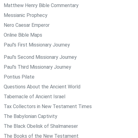
Matthew Henry Bible Commentary
Messianic Prophecy
Nero Caesar Emperor
Online Bible Maps
Paul's First Missionary Journey
Paul's Second Missionary Journey
Paul's Third Missionary Journey
Pontius Pilate
Questions About the Ancient World
Tabernacle of Ancient Israel
Tax Collectors in New Testament Times
The Babylonian Captivity
The Black Obelisk of Shalmaneser
The Books of the New Testament