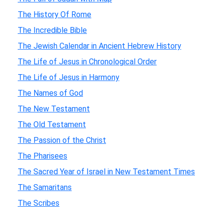
The History Of Rome
The Incredible Bible
The Jewish Calendar in Ancient Hebrew History
The Life of Jesus in Chronological Order
The Life of Jesus in Harmony
The Names of God
The New Testament
The Old Testament
The Passion of the Christ
The Pharisees
The Sacred Year of Israel in New Testament Times
The Samaritans
The Scribes