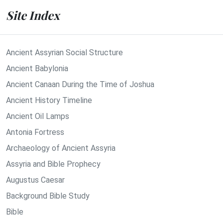
Site Index
Ancient Assyrian Social Structure
Ancient Babylonia
Ancient Canaan During the Time of Joshua
Ancient History Timeline
Ancient Oil Lamps
Antonia Fortress
Archaeology of Ancient Assyria
Assyria and Bible Prophecy
Augustus Caesar
Background Bible Study
Bible