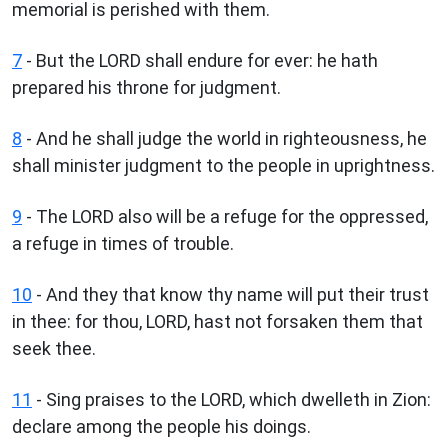
memorial is perished with them.
7
- But the LORD shall endure for ever: he hath
prepared his throne for judgment.
8
- And he shall judge the world in righteousness, he
shall minister judgment to the people in uprightness.
9
- The LORD also will be a refuge for the oppressed,
a refuge in times of trouble.
10
- And they that know thy name will put their trust
in thee: for thou, LORD, hast not forsaken them that
seek thee.
11
- Sing praises to the LORD, which dwelleth in Zion:
declare among the people his doings.