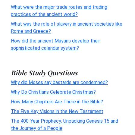
What were the major trade routes and trading
practices of the ancient world?
What was the role of slavery in ancient societies like
Rome and Greece?
How did the ancient Mayans develop their
sophisticated calendar system?
Bible Study Questions
Why did Moses say bastards are condemned?
Why Do Christians Celebrate Christmas?
How Many Chapters Are There in the Bible?
The Five Key Visions in the New Testament
The 400-Year Prophecy: Unpacking Genesis 15 and
the Journey of a People