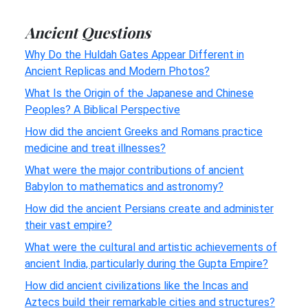
Ancient Questions
Why Do the Huldah Gates Appear Different in
Ancient Replicas and Modern Photos?
What Is the Origin of the Japanese and Chinese
Peoples? A Biblical Perspective
How did the ancient Greeks and Romans practice
medicine and treat illnesses?
What were the major contributions of ancient
Babylon to mathematics and astronomy?
How did the ancient Persians create and administer
their vast empire?
What were the cultural and artistic achievements of
ancient India, particularly during the Gupta Empire?
How did ancient civilizations like the Incas and
Aztecs build their remarkable cities and structures?