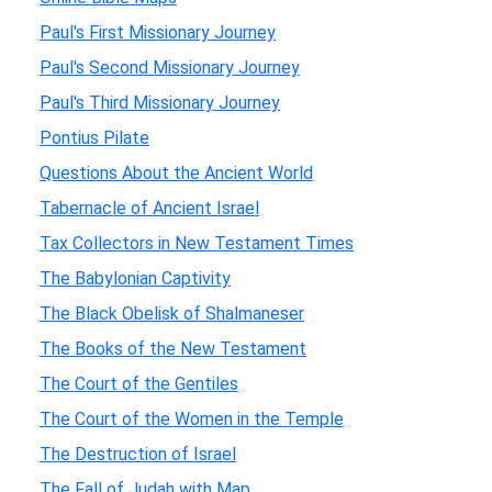
Paul's First Missionary Journey
Paul's Second Missionary Journey
Paul's Third Missionary Journey
Pontius Pilate
Questions About the Ancient World
Tabernacle of Ancient Israel
Tax Collectors in New Testament Times
The Babylonian Captivity
The Black Obelisk of Shalmaneser
The Books of the New Testament
The Court of the Gentiles
The Court of the Women in the Temple
The Destruction of Israel
The Fall of Judah with Map