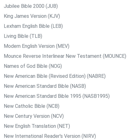
Jubilee Bible 2000 (JUB)
King James Version (KJV)
Lexham English Bible (LEB)
Living Bible (TLB)
Modern English Version (MEV)
Mounce Reverse Interlinear New Testament (MOUNCE)
Names of God Bible (NOG)
New American Bible (Revised Edition) (NABRE)
New American Standard Bible (NASB)
New American Standard Bible 1995 (NASB1995)
New Catholic Bible (NCB)
New Century Version (NCV)
New English Translation (NET)
New International Reader's Version (NIRV)