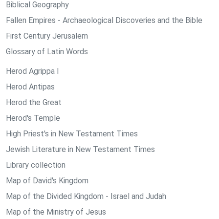
Biblical Geography
Fallen Empires - Archaeological Discoveries and the Bible
First Century Jerusalem
Glossary of Latin Words
Herod Agrippa I
Herod Antipas
Herod the Great
Herod's Temple
High Priest's in New Testament Times
Jewish Literature in New Testament Times
Library collection
Map of David's Kingdom
Map of the Divided Kingdom - Israel and Judah
Map of the Ministry of Jesus