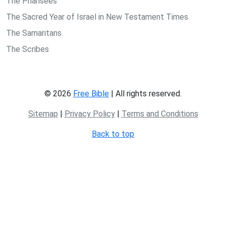
The Pharisees
The Sacred Year of Israel in New Testament Times
The Samaritans
The Scribes
© 2026
Free Bible
| All rights reserved.
Sitemap
|
Privacy Policy
|
Terms and Conditions
Back to top