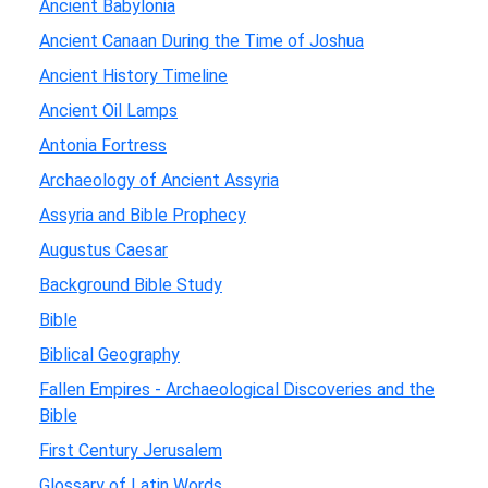
Ancient Babylonia
Ancient Canaan During the Time of Joshua
Ancient History Timeline
Ancient Oil Lamps
Antonia Fortress
Archaeology of Ancient Assyria
Assyria and Bible Prophecy
Augustus Caesar
Background Bible Study
Bible
Biblical Geography
Fallen Empires - Archaeological Discoveries and the
Bible
First Century Jerusalem
Glossary of Latin Words