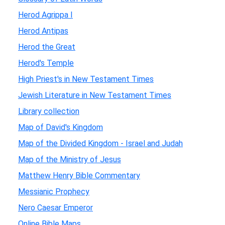
Herod Agrippa I
Herod Antipas
Herod the Great
Herod's Temple
High Priest's in New Testament Times
Jewish Literature in New Testament Times
Library collection
Map of David's Kingdom
Map of the Divided Kingdom - Israel and Judah
Map of the Ministry of Jesus
Matthew Henry Bible Commentary
Messianic Prophecy
Nero Caesar Emperor
Online Bible Maps