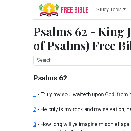
Study Tools
Psalms 62 - King 
of Psalms) Free Bi
Psalms 62
1
-
Truly my soul waiteth upon God: from
2
- He only is my rock and my salvation; h
3
- How long will ye imagine mischief again