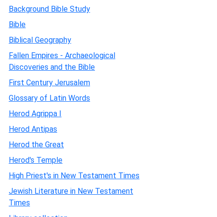
Background Bible Study
Bible
Biblical Geography
Fallen Empires - Archaeological
Discoveries and the Bible
First Century Jerusalem
Glossary of Latin Words
Herod Agrippa I
Herod Antipas
Herod the Great
Herod's Temple
High Priest's in New Testament Times
Jewish Literature in New Testament
Times