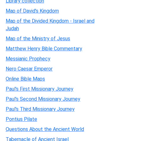
Library collection
Map of David's Kingdom
Map of the Divided Kingdom - Israel and
Judah
Map of the Ministry of Jesus
Matthew Henry Bible Commentary
Messianic Prophecy
Nero Caesar Emperor
Online Bible Maps
Paul's First Missionary Journey
Paul's Second Missionary Journey
Paul's Third Missionary Journey
Pontius Pilate
Questions About the Ancient World
Tabernacle of Ancient Israel