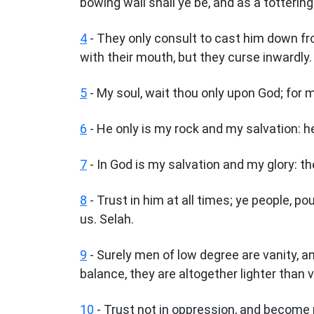
bowing wall shall ye be, and as a tottering
4
- They only consult to cast him down from
with their mouth, but they curse inwardly.
5
- My soul, wait thou only upon God; for 
6
- He only is my rock and my salvation: h
7
- In God is my salvation and my glory: th
8
- Trust in him at all times; ye people, po
us. Selah.
9
- Surely men of low degree are vanity, and
balance, they are altogether lighter than v
10
- Trust not in oppression, and become no