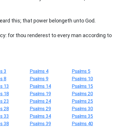
eard this; that power belongeth unto God.
rcy: for thou renderest to every man according to
s 3
Psalms 4
Psalms 5
s 8
Psalms 9
Psalms 10
s 13
Psalms 14
Psalms 15
s 18
Psalms 19
Psalms 20
s 23
Psalms 24
Psalms 25
s 28
Psalms 29
Psalms 30
s 33
Psalms 34
Psalms 35
s 38
Psalms 39
Psalms 40