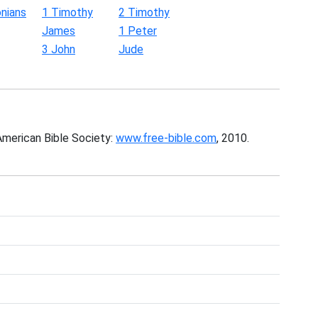
nians
1 Timothy
2 Timothy
James
1 Peter
3 John
Jude
American Bible Society:
www.free-bible.com
, 2010.