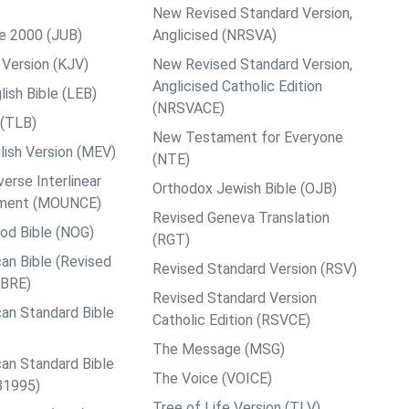
New Revised Standard Version,
le 2000 (JUB)
Anglicised (NRSVA)
Version (KJV)
New Revised Standard Version,
Anglicised Catholic Edition
ish Bible (LEB)
(NRSVACE)
 (TLB)
New Testament for Everyone
ish Version (MEV)
(NTE)
rse Interlinear
Orthodox Jewish Bible (OJB)
ment (MOUNCE)
Revised Geneva Translation
od Bible (NOG)
(RGT)
an Bible (Revised
Revised Standard Version (RSV)
ABRE)
Revised Standard Version
an Standard Bible
Catholic Edition (RSVCE)
The Message (MSG)
an Standard Bible
The Voice (VOICE)
B1995)
Tree of Life Version (TLV)