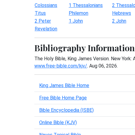
Colossians
1 Thessalonians
2 Thessalo
Titus
Philemon
Hebrews
2 Peter
1 John
2 John
Revelation
Bibliography Information
The Holy Bible, King James Version. New York: 
www.free-bible.com/kjv/
. Aug 06, 2026.
King James Bible Home
Free Bible Home Page
Bible Encyclopedia (ISBE)
Online Bible (KJV)
Naves Topical Bible