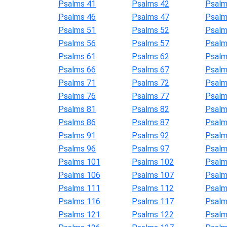
Psalms 41
Psalms 42
Psalm
Psalms 46
Psalms 47
Psalm
Psalms 51
Psalms 52
Psalm
Psalms 56
Psalms 57
Psalm
Psalms 61
Psalms 62
Psalm
Psalms 66
Psalms 67
Psalm
Psalms 71
Psalms 72
Psalm
Psalms 76
Psalms 77
Psalm
Psalms 81
Psalms 82
Psalm
Psalms 86
Psalms 87
Psalm
Psalms 91
Psalms 92
Psalm
Psalms 96
Psalms 97
Psalm
Psalms 101
Psalms 102
Psalm
Psalms 106
Psalms 107
Psalm
Psalms 111
Psalms 112
Psalm
Psalms 116
Psalms 117
Psalm
Psalms 121
Psalms 122
Psalm