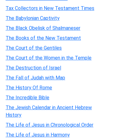
Tax Collectors in New Testament Times
The Babylonian Captivity
The Black Obelisk of Shalmaneser
The Books of the New Testament
The Court of the Gentiles
The Court of the Women in the Temple
The Destruction of Israel
The Fall of Judah with Map
The History Of Rome
The Incredible Bible
The Jewish Calendar in Ancient Hebrew
History
The Life of Jesus in Chronological Order
The Life of Jesus in Harmony