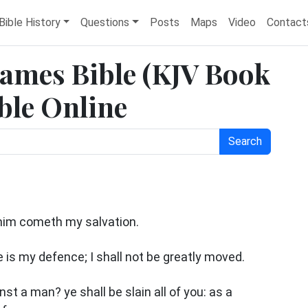
Bible History
Questions
Posts
Maps
Video
Contact
James Bible (KJV Book
ble Online
Search
 him cometh my salvation.
e is my defence; I shall not be greatly moved.
st a man? ye shall be slain all of you: as a