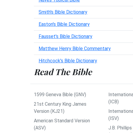
Smith's Bible Dictionary
Easton's Bible Dictionary
Fausset's Bible Dictionary
Matthew Henry Bible Commentary
Hitchcock's Bible Dictionary
Read The Bible
1599 Geneva Bible (GNV)
Internationa
(ICB)
21st Century King James
Version (KJ21)
Internation
(ISV)
American Standard Version
(ASV)
J.B. Philli