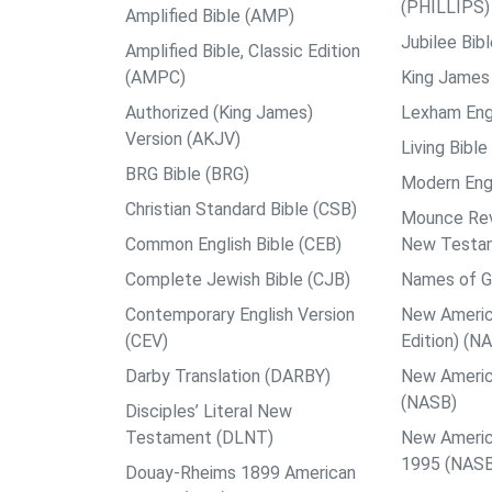
(PHILLIPS)
Amplified Bible (AMP)
Jubilee Bib
Amplified Bible, Classic Edition
(AMPC)
King James 
Authorized (King James)
Lexham Engl
Version (AKJV)
Living Bible
BRG Bible (BRG)
Modern Engl
Christian Standard Bible (CSB)
Mounce Reve
Common English Bible (CEB)
New Testa
Complete Jewish Bible (CJB)
Names of G
Contemporary English Version
New Americ
(CEV)
Edition) (N
Darby Translation (DARBY)
New Americ
(NASB)
Disciples’ Literal New
Testament (DLNT)
New Americ
1995 (NAS
Douay-Rheims 1899 American