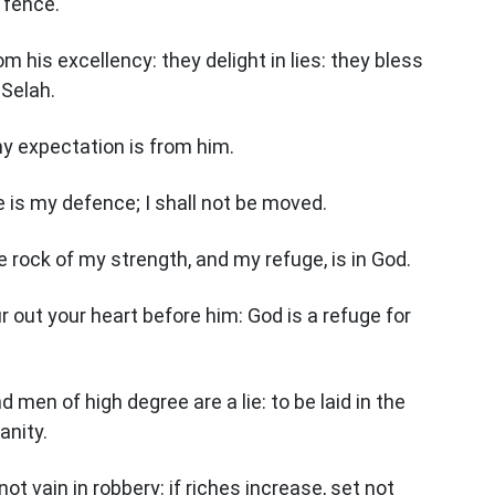
 fence.
 his excellency: they delight in lies: they bless
 Selah.
my expectation is from him.
e is my defence; I shall not be moved.
e rock of my strength, and my refuge, is in God.
ur out your heart before him: God is a refuge for
 men of high degree are a lie: to be laid in the
anity.
t vain in robbery: if riches increase, set not