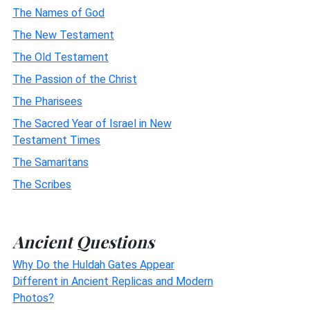
The Names of God
The New Testament
The Old Testament
The Passion of the Christ
The Pharisees
The Sacred Year of Israel in New
Testament Times
The Samaritans
The Scribes
Ancient Questions
Why Do the Huldah Gates Appear
Different in Ancient Replicas and Modern
Photos?