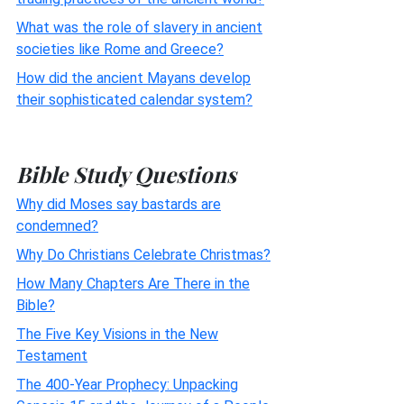
What was the role of slavery in ancient
societies like Rome and Greece?
How did the ancient Mayans develop
their sophisticated calendar system?
Bible Study Questions
Why did Moses say bastards are
condemned?
Why Do Christians Celebrate Christmas?
How Many Chapters Are There in the
Bible?
The Five Key Visions in the New
Testament
The 400-Year Prophecy: Unpacking