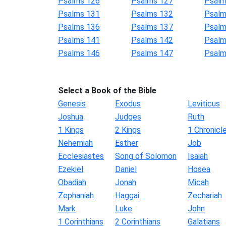
Psalms 126
Psalms 127
Psalm
Psalms 131
Psalms 132
Psalm
Psalms 136
Psalms 137
Psalm
Psalms 141
Psalms 142
Psalm
Psalms 146
Psalms 147
Psalm
Select a Book of the Bible
Genesis
Exodus
Leviticus
Joshua
Judges
Ruth
1 Kings
2 Kings
1 Chronicl
Nehemiah
Esther
Job
Ecclesiastes
Song of Solomon
Isaiah
Ezekiel
Daniel
Hosea
Obadiah
Jonah
Micah
Zephaniah
Haggai
Zechariah
Mark
Luke
John
1 Corinthians
2 Corinthians
Galatians