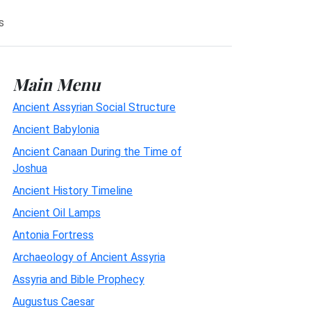
s
Main Menu
Ancient Assyrian Social Structure
Ancient Babylonia
Ancient Canaan During the Time of
Joshua
Ancient History Timeline
Ancient Oil Lamps
Antonia Fortress
Archaeology of Ancient Assyria
Assyria and Bible Prophecy
Augustus Caesar