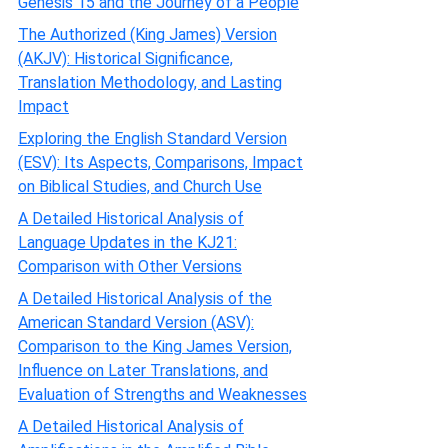
Genesis 15 and the Journey of a People
The Authorized (King James) Version
(AKJV): Historical Significance,
Translation Methodology, and Lasting
Impact
Exploring the English Standard Version
(ESV): Its Aspects, Comparisons, Impact
on Biblical Studies, and Church Use
A Detailed Historical Analysis of
Language Updates in the KJ21:
Comparison with Other Versions
A Detailed Historical Analysis of the
American Standard Version (ASV):
Comparison to the King James Version,
Influence on Later Translations, and
Evaluation of Strengths and Weaknesses
A Detailed Historical Analysis of