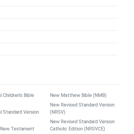
l Children’s Bible
New Matthew Bible (NMB)
New Revised Standard Version
al Standard Version
(NRSV)
New Revised Standard Version
ps New Testament
Catholic Edition (NRSVCE)