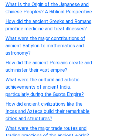
What Is the Origin of the Japanese and
Chinese Peoples? A Biblical Perspective
How did the ancient Greeks and Romans
practice medicine and treat illnesses?
What were the major contributions of
ancient Babylon to mathematics and
astronomy?
How did the ancient Persians create and
administer their vast empire?
What were the cultural and artistic
achievements of ancient India,
particularly during the Gupta Empire?
How did ancient civilizations like the
Incas and Aztecs build their remarkable
cities and structures?
What were the major trade routes and
trading practices of the ancient world?