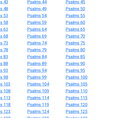
s 43
Psalms 44
Psalms 45
s 48
Psalms 49
Psalms 50
s 53
Psalms 54
Psalms 55
s 58
Psalms 59
Psalms 60
s 63
Psalms 64
Psalms 65
s 68
Psalms 69
Psalms 70
s 73
Psalms 74
Psalms 75
s 78
Psalms 79
Psalms 80
s 83
Psalms 84
Psalms 85
s 88
Psalms 89
Psalms 90
s 93
Psalms 94
Psalms 95
s 98
Psalms 99
Psalms 100
s 103
Psalms 104
Psalms 105
s 108
Psalms 109
Psalms 110
s 113
Psalms 114
Psalms 115
s 118
Psalms 119
Psalms 120
s 123
Psalms 124
Psalms 125