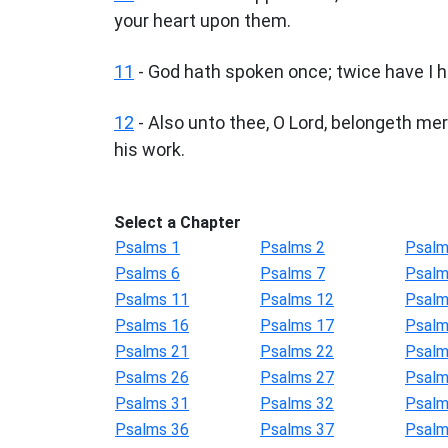
your heart upon them.
11
- God hath spoken once; twice have I h
12
- Also unto thee, O Lord, belongeth me
his work.
Select a Chapter
Psalms 1
Psalms 2
Psalm
Psalms 6
Psalms 7
Psalm
Psalms 11
Psalms 12
Psalm
Psalms 16
Psalms 17
Psalm
Psalms 21
Psalms 22
Psalm
Psalms 26
Psalms 27
Psalm
Psalms 31
Psalms 32
Psalm
Psalms 36
Psalms 37
Psalm