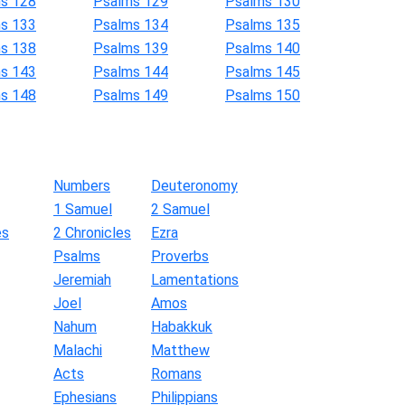
s 128
Psalms 129
Psalms 130
s 133
Psalms 134
Psalms 135
s 138
Psalms 139
Psalms 140
s 143
Psalms 144
Psalms 145
s 148
Psalms 149
Psalms 150
Numbers
Deuteronomy
1 Samuel
2 Samuel
es
2 Chronicles
Ezra
Psalms
Proverbs
Jeremiah
Lamentations
Joel
Amos
Nahum
Habakkuk
Malachi
Matthew
Acts
Romans
Ephesians
Philippians