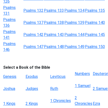
126
Psalms
Psalms 132
Psalms 133
Psalms 134
Psalms 135
131
Psalms
Psalms 137
Psalms 138
Psalms 139
Psalms 140
136
Psalms
Psalms 142
Psalms 143
Psalms 144
Psalms 145
141
Psalms
Psalms 147
Psalms 148
Psalms 149
Psalms 150
146
Select a Book of the Bible
Numbers
Deutero
Genesis
Exodus
Leviticus
1 Samuel
Joshua
Judges
Ruth
2 Samue
2
1 Chronicles
1 Kings
2 Kings
Chronicles
Ezra