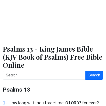
Psalms 13 - King James Bible
(KJV Book of Psalms) Free Bible
Online
Search
Psalms 13
1
-
How long wilt thou forget me, O LORD? for ever?