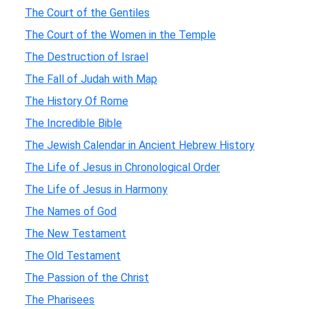
The Court of the Gentiles
The Court of the Women in the Temple
The Destruction of Israel
The Fall of Judah with Map
The History Of Rome
The Incredible Bible
The Jewish Calendar in Ancient Hebrew History
The Life of Jesus in Chronological Order
The Life of Jesus in Harmony
The Names of God
The New Testament
The Old Testament
The Passion of the Christ
The Pharisees