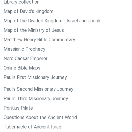
Library collection
Map of David's Kingdom
Map of the Divided Kingdom - Israel and Judah
Map of the Ministry of Jesus
Matthew Henry Bible Commentary
Messianic Prophecy
Nero Caesar Emperor
Online Bible Maps
Paul's First Missionary Journey
Paul's Second Missionary Journey
Paul's Third Missionary Journey
Pontius Pilate
Questions About the Ancient World
Tabernacle of Ancient Israel