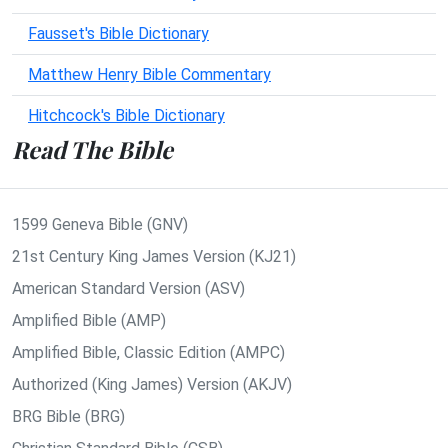
Fausset's Bible Dictionary
Matthew Henry Bible Commentary
Hitchcock's Bible Dictionary
Read The Bible
1599 Geneva Bible (GNV)
21st Century King James Version (KJ21)
American Standard Version (ASV)
Amplified Bible (AMP)
Amplified Bible, Classic Edition (AMPC)
Authorized (King James) Version (AKJV)
BRG Bible (BRG)