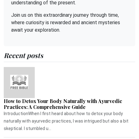
understanding of the present.
Join us on this extraordinary journey through time,
where curiosity is rewarded and ancient mysteries
await your exploration.
Recent posts
How to Detox Your Body Naturally with Ayurvedic
Practices: A Comprehensive Guide
IntroductionWhen I first heard about how to detox your body
naturally with ayurvedic practices, I was intrigued but also a bit
skeptical. I stumbled u...