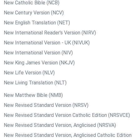
New Catholic Bible (NCB)
New Century Version (NCV)
New English Translation (NET)
New International Reader's Version (NIRV)
New International Version - UK (NIVUK)
New International Version (NIV)
New King James Version (NKJV)
New Life Version (NLV)
New Living Translation (NLT)
New Matthew Bible (NMB)
New Revised Standard Version (NRSV)
New Revised Standard Version Catholic Edition (NRSVCE)
New Revised Standard Version, Anglicised (NRSVA)
New Revised Standard Version, Anglicised Catholic Edition