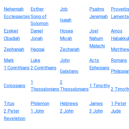
Nehemiah
Esther
Job
Psalms
Proverb
Ecclesiastes
Song of
Jeremiah
Lamenta
Isaiah
Solomon
Ezekiel
Daniel
Hosea
Joel
Amos
Obadiah
Jonah
Micah
Nahum
Habakku
Malachi
Zephaniah
Haggai
Zechariah
Matthe
Mark
Luke
John
Acts
Romans
1 Corinthians
2 Corinthians
Ephesians
Galatians
Philippia
1
2
Colossians
1 Timothy
Thessalonians
Thessalonians
2 Timot
Titus
Philemon
Hebrews
James
1 Peter
2 Peter
1 John
2 John
3 John
Jude
Revelation