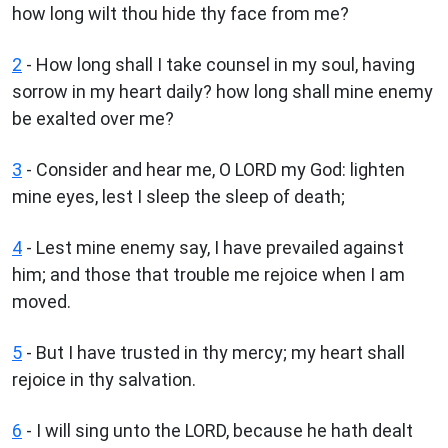
how long wilt thou hide thy face from me?
2
- How long shall I take counsel in my soul, having
sorrow in my heart daily? how long shall mine enemy
be exalted over me?
3
- Consider and hear me, O LORD my God: lighten
mine eyes, lest I sleep the sleep of death;
4
- Lest mine enemy say, I have prevailed against
him; and those that trouble me rejoice when I am
moved.
5
- But I have trusted in thy mercy; my heart shall
rejoice in thy salvation.
6
- I will sing unto the LORD, because he hath dealt