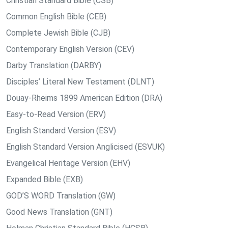
Christian Standard Bible (CSB)
Common English Bible (CEB)
Complete Jewish Bible (CJB)
Contemporary English Version (CEV)
Darby Translation (DARBY)
Disciples’ Literal New Testament (DLNT)
Douay-Rheims 1899 American Edition (DRA)
Easy-to-Read Version (ERV)
English Standard Version (ESV)
English Standard Version Anglicised (ESVUK)
Evangelical Heritage Version (EHV)
Expanded Bible (EXB)
GOD’S WORD Translation (GW)
Good News Translation (GNT)