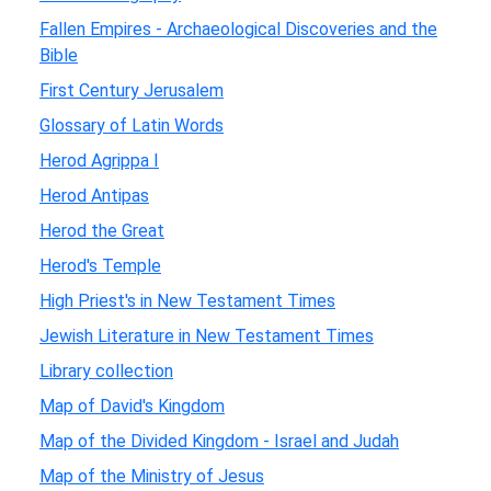
Fallen Empires - Archaeological Discoveries and the
Bible
First Century Jerusalem
Glossary of Latin Words
Herod Agrippa I
Herod Antipas
Herod the Great
Herod's Temple
High Priest's in New Testament Times
Jewish Literature in New Testament Times
Library collection
Map of David's Kingdom
Map of the Divided Kingdom - Israel and Judah
Map of the Ministry of Jesus