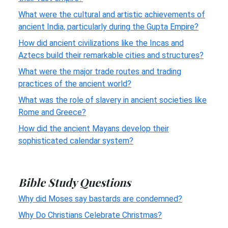
What were the cultural and artistic achievements of
ancient India, particularly during the Gupta Empire?
How did ancient civilizations like the Incas and
Aztecs build their remarkable cities and structures?
What were the major trade routes and trading
practices of the ancient world?
What was the role of slavery in ancient societies like
Rome and Greece?
How did the ancient Mayans develop their
sophisticated calendar system?
Bible Study Questions
Why did Moses say bastards are condemned?
Why Do Christians Celebrate Christmas?