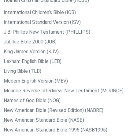
Holman Christian Standard Bible (HCSB)
International Children’s Bible (ICB)
International Standard Version (ISV)
J.B. Phillips New Testament (PHILLIPS)
Jubilee Bible 2000 (JUB)
King James Version (KJV)
Lexham English Bible (LEB)
Living Bible (TLB)
Modern English Version (MEV)
Mounce Reverse Interlinear New Testament (MOUNCE)
Names of God Bible (NOG)
New American Bible (Revised Edition) (NABRE)
New American Standard Bible (NASB)
New American Standard Bible 1995 (NASB1995)