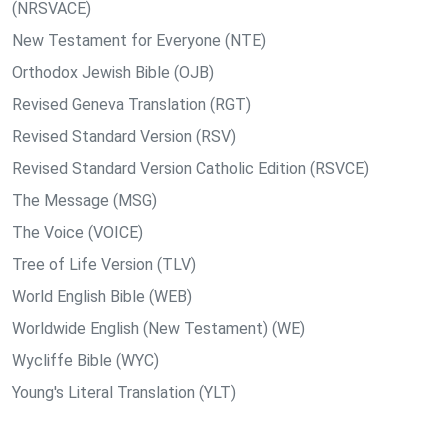
(NRSVACE)
New Testament for Everyone (NTE)
Orthodox Jewish Bible (OJB)
Revised Geneva Translation (RGT)
Revised Standard Version (RSV)
Revised Standard Version Catholic Edition (RSVCE)
The Message (MSG)
The Voice (VOICE)
Tree of Life Version (TLV)
World English Bible (WEB)
Worldwide English (New Testament) (WE)
Wycliffe Bible (WYC)
Young's Literal Translation (YLT)