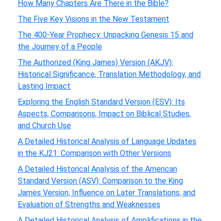
How Many Chapters Are There in the Bible?
The Five Key Visions in the New Testament
The 400-Year Prophecy: Unpacking Genesis 15 and
the Journey of a People
The Authorized (King James) Version (AKJV):
Historical Significance, Translation Methodology, and
Lasting Impact
Exploring the English Standard Version (ESV): Its
Aspects, Comparisons, Impact on Biblical Studies,
and Church Use
A Detailed Historical Analysis of Language Updates
in the KJ21: Comparison with Other Versions
A Detailed Historical Analysis of the American
Standard Version (ASV): Comparison to the King
James Version, Influence on Later Translations, and
Evaluation of Strengths and Weaknesses
A Detailed Historical Analysis of Amplifications in the