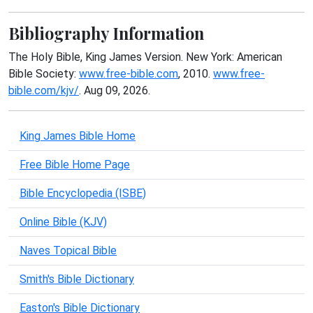
Bibliography Information
The Holy Bible, King James Version. New York: American
Bible Society:
www.free-bible.com
, 2010.
www.free-
bible.com/kjv/
. Aug 09, 2026.
King James Bible Home
Free Bible Home Page
Bible Encyclopedia (ISBE)
Online Bible (KJV)
Naves Topical Bible
Smith's Bible Dictionary
Easton's Bible Dictionary