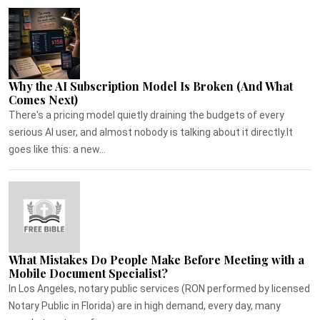
Why the AI Subscription Model Is Broken (And What
Comes Next)
There's a pricing model quietly draining the budgets of every
serious AI user, and almost nobody is talking about it directly.It
goes like this: a new...
What Mistakes Do People Make Before Meeting with a
Mobile Document Specialist?
In Los Angeles, notary public services (RON performed by licensed
Notary Public in Florida) are in high demand, every day, many