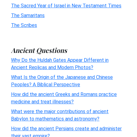
The Sacred Year of Israel in New Testament Times
The Samaritans
The Scribes
Ancient Questions
Why Do the Huldah Gates Appear Different in
Ancient Replicas and Modern Photos?
What Is the Origin of the Japanese and Chinese
Peoples? A Biblical Perspective
How did the ancient Greeks and Romans practice
medicine and treat illnesses?
What were the major contributions of ancient
Babylon to mathematics and astronomy?
How did the ancient Persians create and administer
their vast empire?