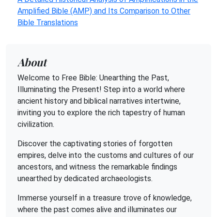
Amplified Bible (AMP) and Its Comparison to Other
Bible Translations
About
Welcome to Free Bible: Unearthing the Past,
Illuminating the Present! Step into a world where
ancient history and biblical narratives intertwine,
inviting you to explore the rich tapestry of human
civilization.
Discover the captivating stories of forgotten
empires, delve into the customs and cultures of our
ancestors, and witness the remarkable findings
unearthed by dedicated archaeologists.
Immerse yourself in a treasure trove of knowledge,
where the past comes alive and illuminates our