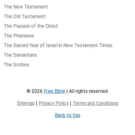
The New Testament
The Old Testament
The Passion of the Christ
The Pharisees
The Sacred Year of Israel in New Testament Times
The Samaritans
The Scribes
© 2026
Free Bible
| All rights reserved.
Sitemap
|
Privacy Policy
|
Terms and Conditions
Back to top