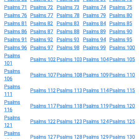
Psalms 71
Psalms 72
Psalms 73
Psalms 74
Psalms 75
Psalms 76
Psalms 77
Psalms 78
Psalms 79
Psalms 80
Psalms 81
Psalms 82
Psalms 83
Psalms 84
Psalms 85
Psalms 86
Psalms 87
Psalms 88
Psalms 89
Psalms 90
Psalms 91
Psalms 92
Psalms 93
Psalms 94
Psalms 95
Psalms 96
Psalms 97
Psalms 98
Psalms 99
Psalms 100
Psalms
Psalms 102
Psalms 103
Psalms 104
Psalms 105
101
Psalms
Psalms 107
Psalms 108
Psalms 109
Psalms 110
106
Psalms
Psalms 112
Psalms 113
Psalms 114
Psalms 115
111
Psalms
Psalms 117
Psalms 118
Psalms 119
Psalms 120
116
Psalms
Psalms 122
Psalms 123
Psalms 124
Psalms 125
121
Psalms
Psalms 127
Psalms 128
Psalms 129
Psalms 130