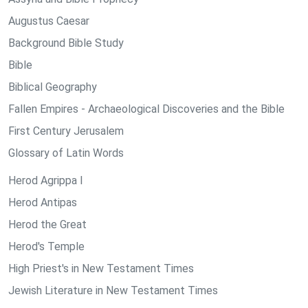
Augustus Caesar
Background Bible Study
Bible
Biblical Geography
Fallen Empires - Archaeological Discoveries and the Bible
First Century Jerusalem
Glossary of Latin Words
Herod Agrippa I
Herod Antipas
Herod the Great
Herod's Temple
High Priest's in New Testament Times
Jewish Literature in New Testament Times