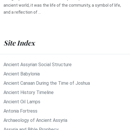
ancient world, it was the life of the community, a symbol of life,
and a reflection of ...
Site Index
Ancient Assyrian Social Structure
Ancient Babylonia
Ancient Canaan During the Time of Joshua
Ancient History Timeline
Ancient Oil Lamps
Antonia Fortress
Archaeology of Ancient Assyria
Assyria and Bible Prophecy