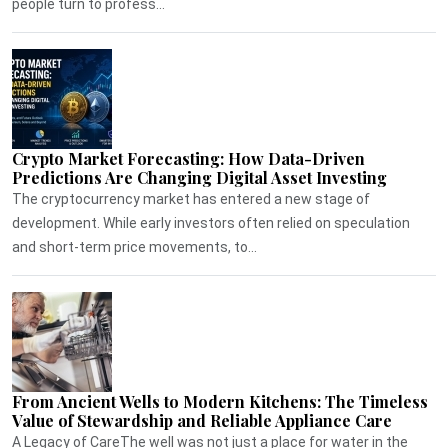
people turn to profess...
Crypto Market Forecasting: How Data-Driven
Predictions Are Changing Digital Asset Investing
The cryptocurrency market has entered a new stage of
development. While early investors often relied on speculation
and short-term price movements, to...
From Ancient Wells to Modern Kitchens: The Timeless
Value of Stewardship and Reliable Appliance Care
A Legacy of CareThe well was not just a place for water in the