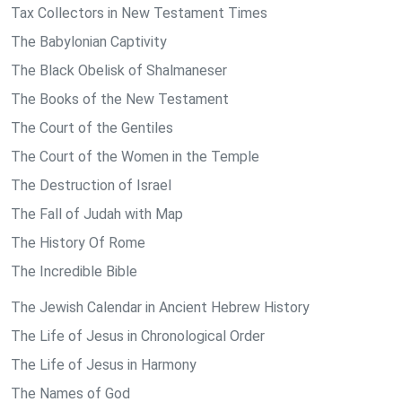
Tax Collectors in New Testament Times
The Babylonian Captivity
The Black Obelisk of Shalmaneser
The Books of the New Testament
The Court of the Gentiles
The Court of the Women in the Temple
The Destruction of Israel
The Fall of Judah with Map
The History Of Rome
The Incredible Bible
The Jewish Calendar in Ancient Hebrew History
The Life of Jesus in Chronological Order
The Life of Jesus in Harmony
The Names of God