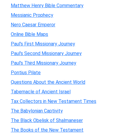
Matthew Henry Bible Commentary
Messianic Prophecy
Nero Caesar Emperor
Online Bible Maps
Paul's First Missionary Journey
Paul's Second Missionary Journey
Paul's Third Missionary Journey
Pontius Pilate
Questions About the Ancient World
Tabernacle of Ancient Israel
Tax Collectors in New Testament Times
The Babylonian Captivity
The Black Obelisk of Shalmaneser
The Books of the New Testament