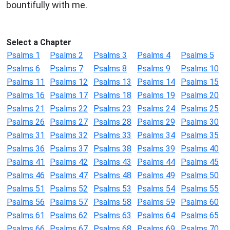
bountifully with me.
Select a Chapter
Psalms 1
Psalms 2
Psalms 3
Psalms 4
Psalms 5
Psalms 6
Psalms 7
Psalms 8
Psalms 9
Psalms 10
Psalms 11
Psalms 12
Psalms 13
Psalms 14
Psalms 15
Psalms 16
Psalms 17
Psalms 18
Psalms 19
Psalms 20
Psalms 21
Psalms 22
Psalms 23
Psalms 24
Psalms 25
Psalms 26
Psalms 27
Psalms 28
Psalms 29
Psalms 30
Psalms 31
Psalms 32
Psalms 33
Psalms 34
Psalms 35
Psalms 36
Psalms 37
Psalms 38
Psalms 39
Psalms 40
Psalms 41
Psalms 42
Psalms 43
Psalms 44
Psalms 45
Psalms 46
Psalms 47
Psalms 48
Psalms 49
Psalms 50
Psalms 51
Psalms 52
Psalms 53
Psalms 54
Psalms 55
Psalms 56
Psalms 57
Psalms 58
Psalms 59
Psalms 60
Psalms 61
Psalms 62
Psalms 63
Psalms 64
Psalms 65
Psalms 66
Psalms 67
Psalms 68
Psalms 69
Psalms 70