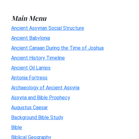
Main Menu
Ancient Assyrian Social Structure
Ancient Babylonia
Ancient Canaan During the Time of Joshua
Ancient History Timeline
Ancient Oil Lamps
Antonia Fortress
Archaeology of Ancient Assyria
Assyria and Bible Prophecy
Augustus Caesar
Background Bible Study
Bible
Biblical Geography